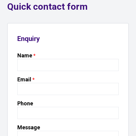
Quick contact form
Enquiry
Name
Email
Phone
Message