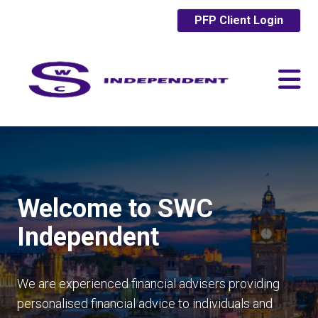
PFP Client Login
Welcome to SWC
Independent
We are experienced financial advisers providing
personalised financial advice to individuals and