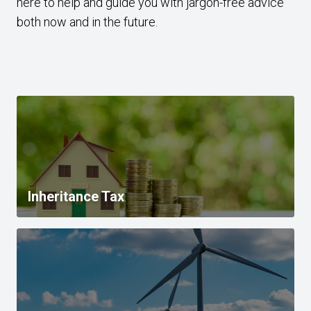
here to help and guide you with jargon-free advice
both now and in the future.
Inheritance Tax