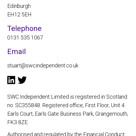
Edinburgh
EH12 5EH
Telephone
0131 535 1067
Email
stuart@swcindependent.co.uk
SWC Independent Limited is registered in Scotland
no. SC355848. Registered office, First Floor, Unit 4
Earls Court, Earls Gate Business Park, Grangemouth,
FK3 8ZE.
Authorised and regulated by the Financial Conduct