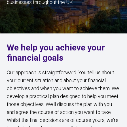
businesses throughout the UK
We help you achieve your
financial goals
Our approach is straightforward. You tell us about
your current situation and about your financial
objectives and when you want to achieve them. We
develop a practical plan designed to help you meet
those objectives. We’ll discuss the plan with you
and agree the course of action you want to take.
Whilst the final decisions are of course yours, we’re