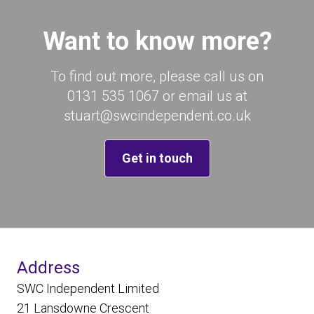
Want to know more?
To find out more, please call us on
0131 535 1067 or email us at
stuart@swcindependent.co.uk
Get in touch
Address
SWC Independent Limited
21 Lansdowne Crescent