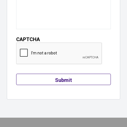
CAPTCHA