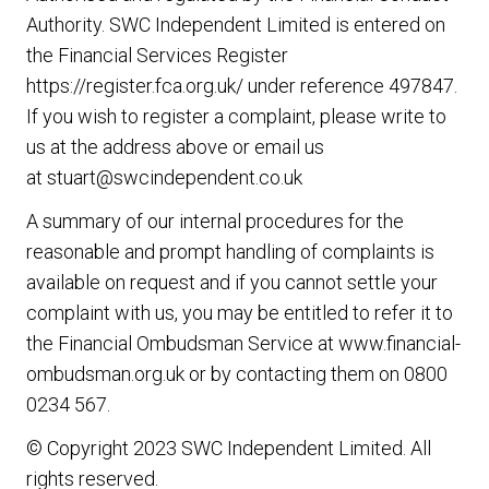
Authority. SWC Independent Limited is entered on
the Financial Services Register
https://register.fca.org.uk/
under reference 497847.
If you wish to register a complaint, please write to
us at the address above or email us
at
stuart@swcindependent.co.uk
A summary of our internal procedures for the
reasonable and prompt handling of complaints is
available on request and if you cannot settle your
complaint with us, you may be entitled to refer it to
the Financial Ombudsman Service at
www.financial-
ombudsman.org.uk
or by contacting them on
0800
0234 567
.
© Copyright 2023 SWC Independent Limited. All
rights reserved.