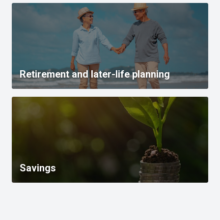
Retirement and later-life planning
Savings