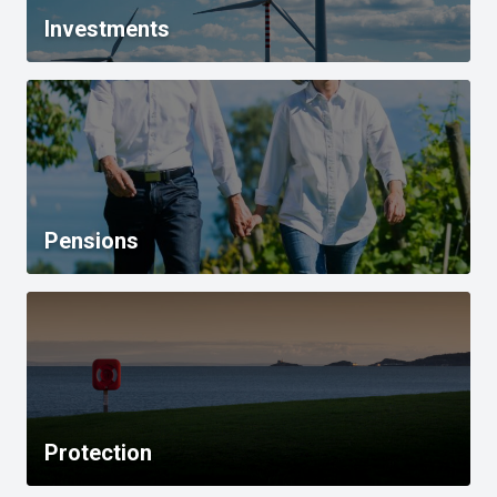
Investments
Pensions
Protection