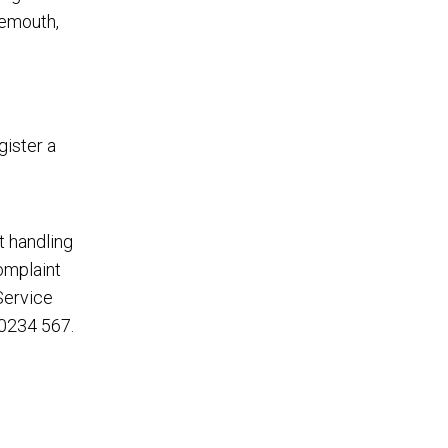
gemouth,
gister a
t handling
complaint
Service
0234 567
.