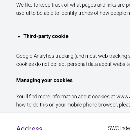
We like to keep track of what pages and links are p
useful to be able to identify trends of how people n
Third-party cookie
Google Analytics tracking (and most web tracking s
cookies do not collect personal data about website 
Managing your cookies
You’ll find more information about cookies at
www.a
how to do this on your mobile phone browser, plea
Address
SWC Indep