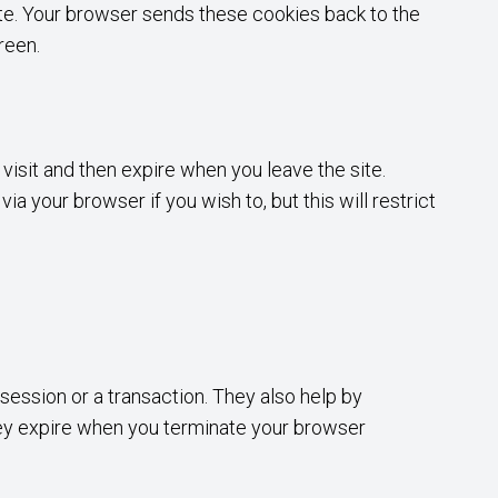
ite. Your browser sends these cookies back to the
reen.
visit and then expire when you leave the site.
 your browser if you wish to, but this will restrict
 session or a transaction. They also help by
hey expire when you terminate your browser