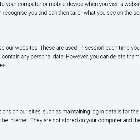
d to your computer or mobile device when you visit a webs
can recognise you and can then tailor what you see on the sc
se our websites. These are used ‘in-session’ each time you 
contain any personal data. However, you can delete them via
tes.
ns on our sites, such as maintaining log in details for the
s the internet. They are not stored on your computer and t