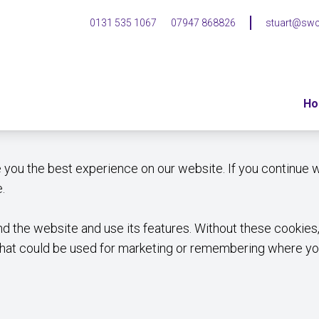
0131 535 1067
07947 868826
stuart@swc
H
e you the best experience on our website. If you continue w
.
 the website and use its features. Without these cookies,
that could be used for marketing or remembering where you