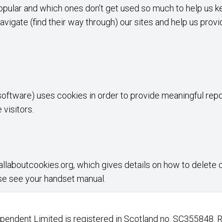
opular and which ones don’t get used so much to help us kee
avigate (find their way through) our sites and help us provi
oftware) uses cookies in order to provide meaningful repo
visitors.
llaboutcookies.org
, which gives details on how to delete
se see your handset manual.
endent Limited is registered in Scotland no. SC355848. 