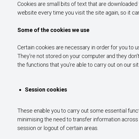
Cookies are small bits of text that are downloade
website every time you visit the site again, so it 
Some of the cookies we use
Certain cookies are necessary in order for you to u
They’re not stored on your computer and they don’t 
the functions that you’re able to carry out on our si
Session cookies
These enable you to carry out some essential functio
minimising the need to transfer information acros
session or logout of certain areas.