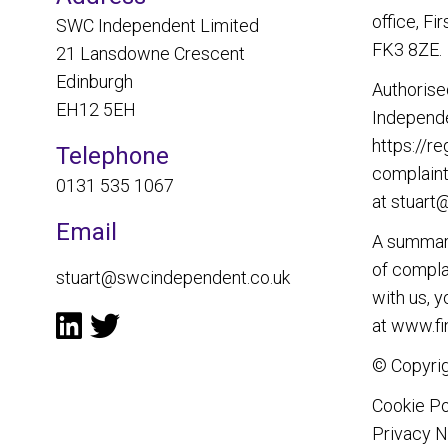
office, Fi
SWC Independent Limited
FK3 8ZE.
21 Lansdowne Crescent
Edinburgh
Authorise
EH12 5EH
Independe
https://re
Telephone
complaint
0131 535 1067
at
stuart
Email
A summary
of complai
stuart@swcindependent.co.uk
with us, 
at
www.fi
© Copyrig
Cookie Po
Privacy N