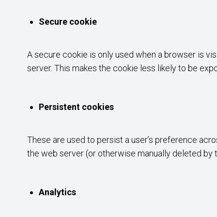
Secure cookie
A secure cookie is only used when a browser is vis
server. This makes the cookie less likely to be ex
Persistent cookies
These are used to persist a user’s preference acros
the web server (or otherwise manually deleted by 
Analytics