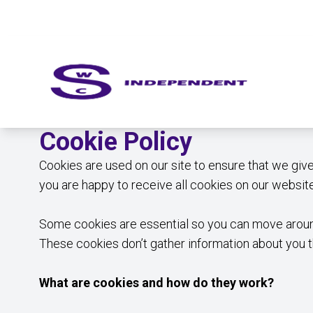
Cookie Policy
Cookies are used on our site to ensure that we giv
you are happy to receive all cookies on our website
Some cookies are essential so you can move around
These cookies don’t gather information about you 
What are cookies and how do they work?