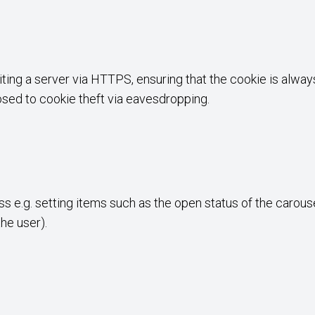
iting a server via HTTPS, ensuring that the cookie is alwa
posed to cookie theft via eavesdropping.
s e.g. setting items such as the open status of the carouse
the user).