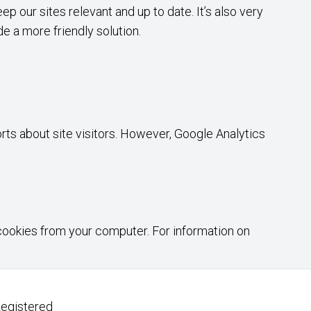
p our sites relevant and up to date. It’s also very
de a more friendly solution.
rts about site visitors. However, Google Analytics
 cookies from your computer. For information on
Registered