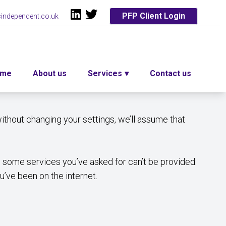
PFP Client Login
independent.co.uk
ome
About us
Services
Contact us
ithout changing your settings, we’ll assume that
 some services you’ve asked for can’t be provided.
’ve been on the internet.