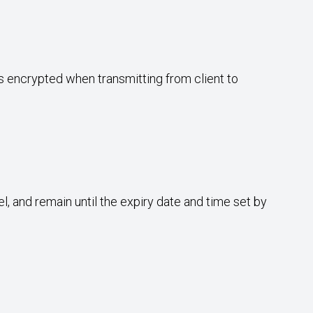
ys encrypted when transmitting from client to
l, and remain until the expiry date and time set by