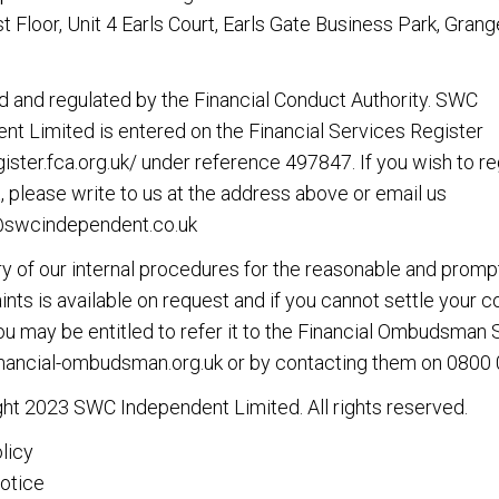
rst Floor, Unit 4 Earls Court, Earls Gate Business Park, Gran
d and regulated by the Financial Conduct Authority. SWC
nt Limited is entered on the Financial Services Register
gister.fca.org.uk/
under reference 497847. If you wish to re
, please write to us at the address above or email us
@swcindependent.co.uk
 of our internal procedures for the reasonable and promp
nts is available on request and if you cannot settle your 
you may be entitled to refer it to the Financial Ombudsman 
nancial-ombudsman.org.uk
or by contacting them on
0800 
ht 2023 SWC Independent Limited. All rights reserved.
licy
otice